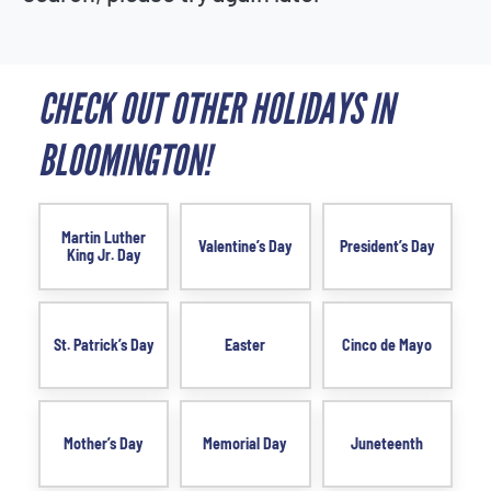
CHECK OUT OTHER HOLIDAYS IN
BLOOMINGTON!
Martin Luther
Valentine’s Day
President’s Day
King Jr. Day
St. Patrick’s Day
Easter
Cinco de Mayo
Mother’s Day
Memorial Day
Juneteenth