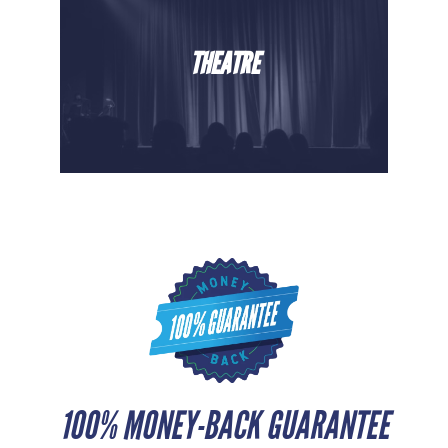
THEATRE
100% MONEY-BACK GUARANTEE