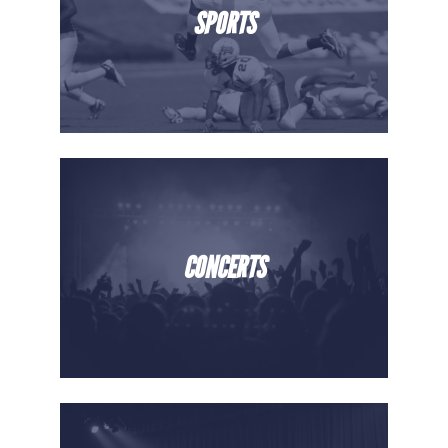
SPORTS
CONCERTS