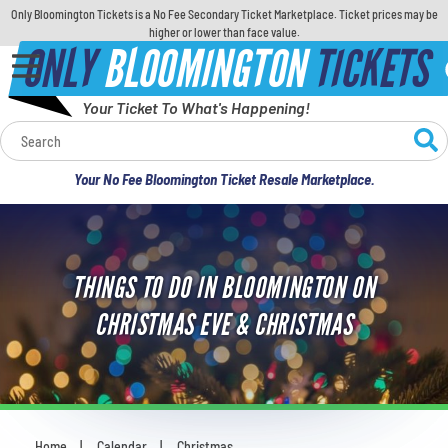
Only Bloomington Tickets is a No Fee Secondary Ticket Marketplace. Ticket prices may be
higher or lower than face value.
ONLY
BLOOMINGTON
TICKETS
Your Ticket To What's Happening!
Calendar
Your No Fee Bloomington Ticket Resale Marketplace.
Concerts
Sports
THINGS TO DO IN BLOOMINGTON ON
Theatre
CHRISTMAS EVE & CHRISTMAS
Comedy
For Families
Home
Calendar
Christmas
You are here: