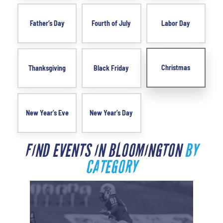
Father’s Day
Fourth of July
Labor Day
Christmas
Thanksgiving
Black Friday
New Year’s Eve
New Year’s Day
FIND EVENTS IN BLOOMINGTON
BY
CATEGORY