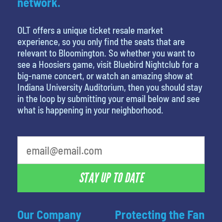
network.
OLT offers a unique ticket resale market
experience, so you only find the seats that are
relevant to Bloomington. So whether you want to
see a Hoosiers game, visit Bluebird Nightclub for a
big-name concert, or watch an amazing show at
Indiana University Auditorium, then you should stay
in the loop by submitting your email below and see
what is happening in your neighborhood.
What is your least favorite holiday
STAY UP TO DATE
Our Company
Protecting the Fan