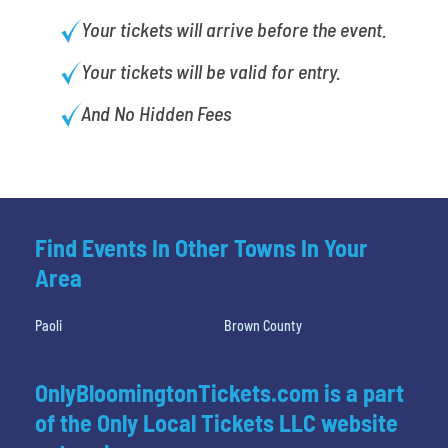
Your tickets will arrive before the event.
Your tickets will be valid for entry.
And No Hidden Fees
Find Events In Other Towns In Your
Area
Paoli
Brown County
OnlyBloomingtonTickets.com is a part
of the Only Local Tickets LLC website