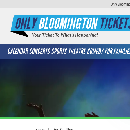
Only Blooming
ONLY
BLOOMINGTON
TICKET
Your Ticket To What's Happening!
CALENDAR
CONCERTS
SPORTS
THEATRE
COMEDY
FOR FAMILIE
Home
For Families
You are here: