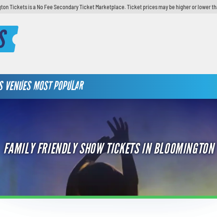
ton Tickets is a No Fee Secondary Ticket Marketplace. Ticket prices may be higher or lower th
S
S
VENUES
MOST POPULAR
FAMILY FRIENDLY SHOW TICKETS IN BLOOMINGTON