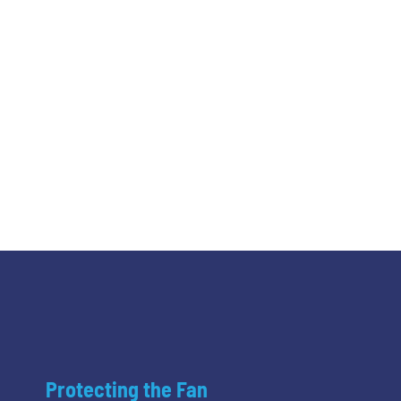
Protecting the Fan