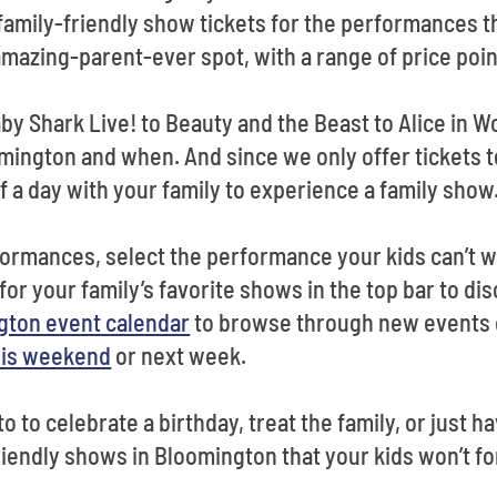
family-friendly show tickets for the performances th
mazing-parent-ever spot, with a range of price poi
y Shark Live! to Beauty and the Beast to Alice in Wo
omington and when. And since we only offer tickets t
f a day with your family to experience a family show
ormances, select the performance your kids can’t wa
for your family’s favorite shows in the top bar to dis
gton event calendar
to browse through new events o
his weekend
or next week.
 to celebrate a birthday, treat the family, or just hav
riendly shows in Bloomington that your kids won’t fo