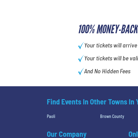
100% MONEY-BACK
Your tickets will arrive
Your tickets will be val
And No Hidden Fees
Find Events In Other Towns In
Paoli
Brown County
Our Company
Onl