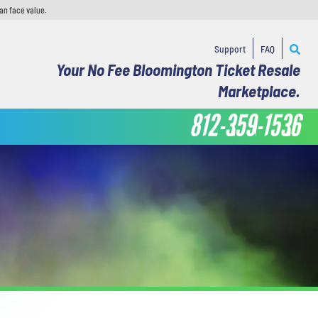
an face value.
Support
FAQ
Your No Fee Bloomington Ticket Resale
Marketplace.
812-359-1536