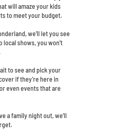
at will amaze your kids
nts to meet your budget.
nderland, we’ll let you see
o local shows, you won’t
.
it to see and pick your
cover if they’re here in
r even events that are
e a family night out, we’ll
rget.