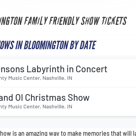
INGTON FAMILY FRIENDLY SHOW TICKETS
OWS IN BLOOMINGTON BY DATE
nsons Labyrinth in Concert
ty Music Center, Nashville, IN
and Ol Christmas Show
ty Music Center, Nashville, IN
 show is an amazing way to make memories that will l