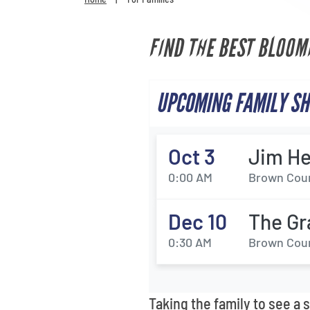
FIND THE BEST BLOOM
UPCOMING FAMILY SH
Oct 3
Jim He
0:00 AM
Brown Coun
Dec 10
The Gr
0:30 AM
Brown Coun
Taking the family to see a