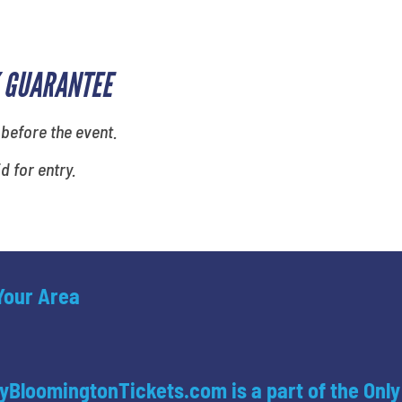
 GUARANTEE
 before the event.
id for entry.
 Your Area
yBloomingtonTickets.com is a part of the Only