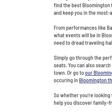
find the best Bloomington 
and keep you in the most-a
From performances like Bab
what events will be in Blo
need to dread traveling hal
Simply go through the perf
seats. You can also search 
town. Or go to
our Bloomin
occuring in
Bloomington t
So whether you’re looking to
help you discover family-f