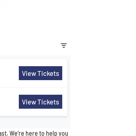
View Tickets
View Tickets
ast. We’re here to help you