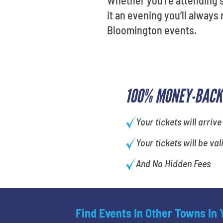
it an evening you’ll alway
Bloomington events.
100% MONEY-BACK
Your tickets will arrive
Your tickets will be val
And No Hidden Fees
Find Events In Other Towns In