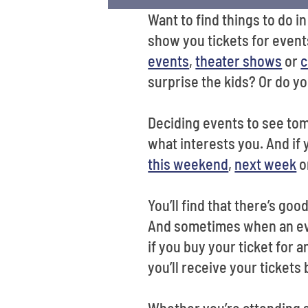
Want to find things to do 
show you tickets for event
events
,
theater shows
or
c
surprise the kids? Or do y
Deciding events to see to
what interests you. And if
this weekend
,
next week
o
You’ll find that there’s go
And sometimes when an even
if you buy your ticket for
you’ll receive your tickets
Whether you’re attending s