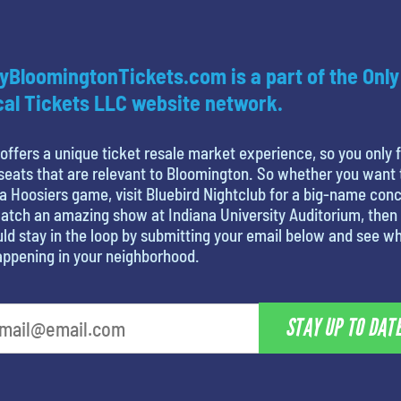
yBloomingtonTickets.com is a part of the Only
al Tickets LLC website network.
offers a unique ticket resale market experience, so you only 
seats that are relevant to Bloomington. So whether you want 
a Hoosiers game, visit Bluebird Nightclub for a big-name conc
atch an amazing show at Indiana University Auditorium, then
ld stay in the loop by submitting your email below and see w
appening in your neighborhood.
STAY UP TO DAT