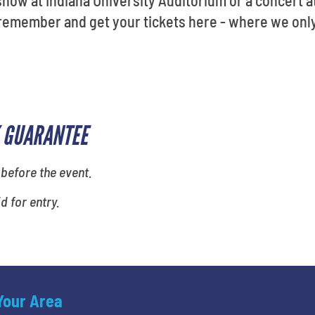
s remember and get your tickets here - where we onl
 GUARANTEE
 before the event.
id for entry.
 Your Area