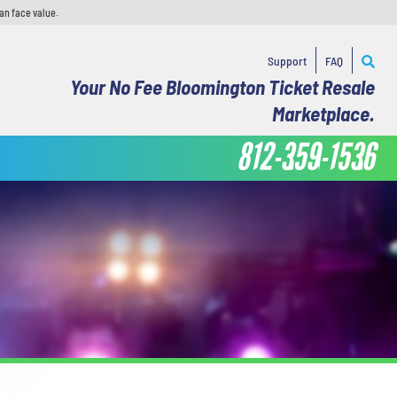
an face value.
Support
FAQ
Your No Fee Bloomington Ticket Resale
Marketplace.
812-359-1536