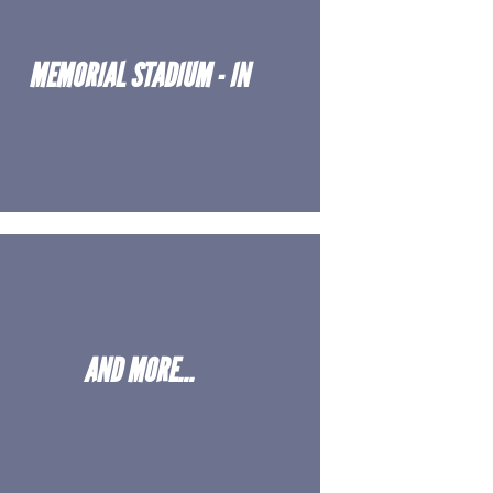
MEMORIAL STADIUM - IN
AND MORE...