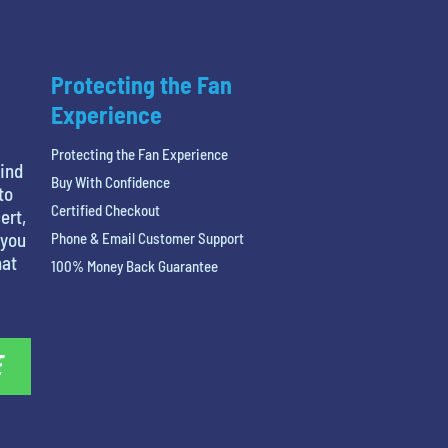
Protecting the Fan
Experience
Protecting the Fan Experience
find
Buy With Confidence
to
Certified Checkout
ert,
 you
Phone & Email Customer Support
hat
100% Money Back Guarantee
E