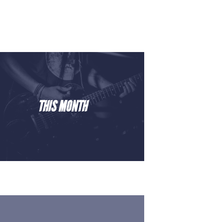
THIS MONTH