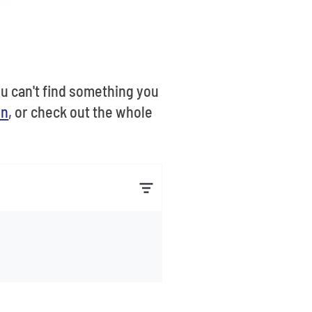
you can't find something you
on
, or check out the whole