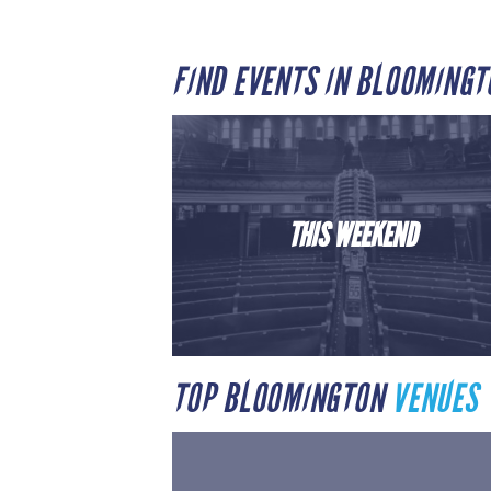
FIND EVENTS IN BLOOMING
THIS WEEKEND
TOP BLOOMINGTON
VENUES