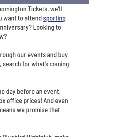
omington Tickets, we’ll
u want to attend
sporting
n anniversary? Looking to
ow?
hrough our events and buy
, search for what‘s coming
the day before an event.
ox office prices! And even
e means we promise that
t Bluebird Nightclub, make