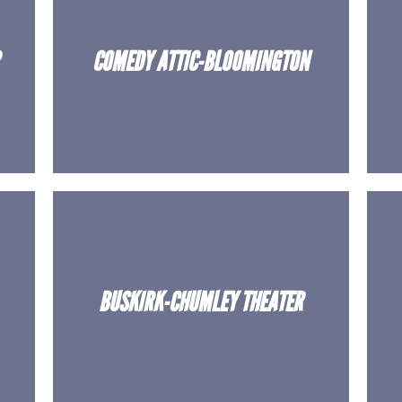
COMEDY ATTIC-BLOOMINGTON
BUSKIRK-CHUMLEY THEATER