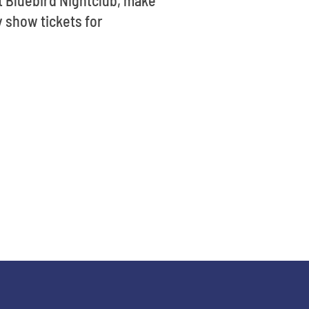
y show tickets for