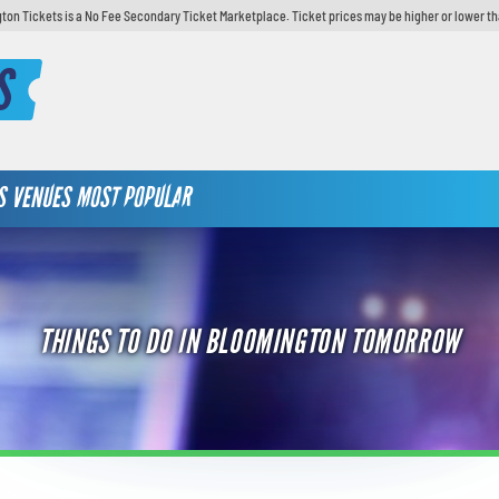
ton Tickets is a No Fee Secondary Ticket Marketplace. Ticket prices may be higher or lower th
S
S
VENUES
MOST POPULAR
THINGS TO DO IN BLOOMINGTON TOMORROW