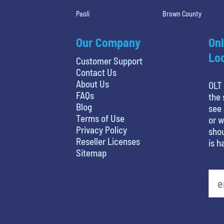
Paoli
Brown County
Our Company
Onl
Loc
Customer Support
Contact Us
About Us
OLT 
FAQs
the 
Blog
see 
Terms of Use
or w
Privacy Policy
shou
Reseller Licenses
is h
Sitemap
What is your favorite color