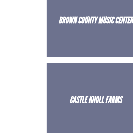
BROWN COUNTY MUSIC CENTER
CASTLE KNOLL FARMS