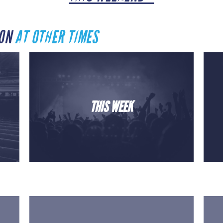
TON
AT OTHER TIMES
THIS WEEK