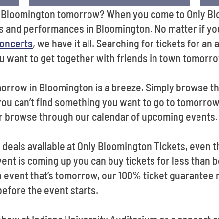
in Bloomington tomorrow? When you come to Only Blo
s and performances in Bloomington. No matter if yo
oncerts
, we have it all. Searching for tickets for a
ou want to get together with friends in town tomorr
morrow in Bloomington is a breeze. Simply browse t
 you can’t find something you want to go to tomorrow
r browse through our calendar of upcoming events.
od deals available at Only Bloomington Tickets, even 
t is coming up you can buy tickets for less than b
 an event that’s tomorrow, our 100% ticket guarante
 before the event starts.
how at Indiana University Auditorium or a concert a