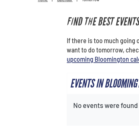
FIND THE BEST EVENT
If there is too much going o
want to do tomorrow, chec
upcoming Bloomington cal
EVENTS IN BLOOMIN
No events were found f