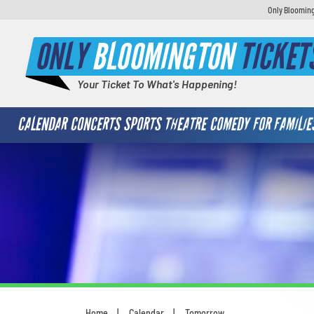
Only Blooming
ONLY
BLOOMINGTON
TICKET
Your Ticket To What's Happening!
CALENDAR
CONCERTS
SPORTS
THEATRE
COMEDY
FOR FAMILIE
Home
Calendar
Tomorrow
You are here: