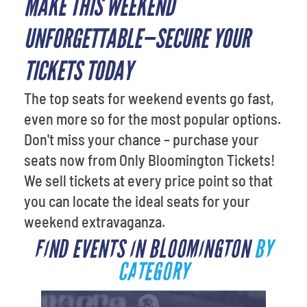
MAKE THIS WEEKEND
UNFORGETTABLE—SECURE YOUR
TICKETS TODAY
The top seats for weekend events go fast,
even more so for the most popular options.
Don't miss your chance – purchase your
seats now from Only Bloomington Tickets!
We sell tickets at every price point so that
you can locate the ideal seats for your
weekend extravaganza.
FIND EVENTS IN BLOOMINGTON
BY
CATEGORY