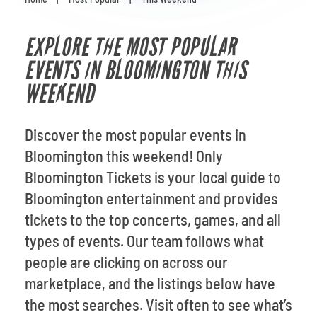
Venues
EXPLORE THE MOST POPULAR
Most Popular
EVENTS IN BLOOMINGTON THIS
WEEKEND
Discover the most popular events in
Bloomington this weekend! Only
Bloomington Tickets is your local guide to
Bloomington entertainment and provides
tickets to the top concerts, games, and all
types of events. Our team follows what
people are clicking on across our
marketplace, and the listings below have
the most searches. Visit often to see what’s