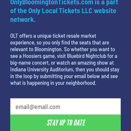
OnlyBloomingtonTickets.com is a part
of the Only Local Tickets LLC website
network.
OLT offers a unique ticket resale market
experience, so you only find the seats that are
relevant to Bloomington. So whether you want to
see a Hoosiers game, visit Bluebird Nightclub for a
big-name concert, or watch an amazing show at
Indiana University Auditorium, then you should stay
in the loop by submitting your email below and see
what is happening in your neighborhood.
STAY UP TO DATE