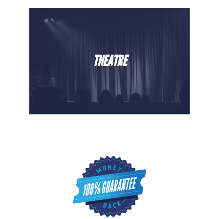
THEATRE