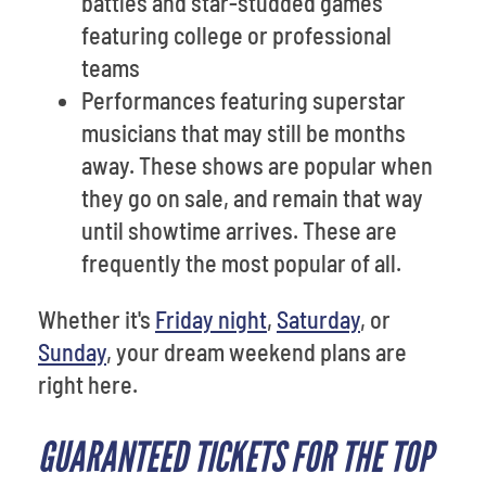
battles and star-studded games
featuring college or professional
teams
Performances featuring superstar
musicians that may still be months
away. These shows are popular when
they go on sale, and remain that way
until showtime arrives. These are
frequently the most popular of all.
Whether it's
Friday night
,
Saturday
, or
Sunday
, your dream weekend plans are
right here.
GUARANTEED TICKETS FOR THE TOP