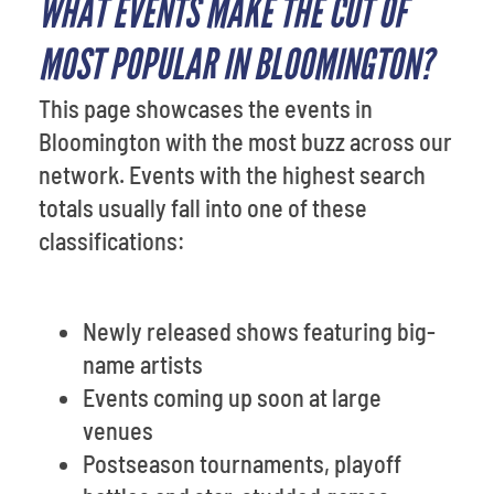
WHAT EVENTS MAKE THE CUT OF
MOST POPULAR IN BLOOMINGTON?
This page showcases the events in
Bloomington with the most buzz across our
network. Events with the highest search
totals usually fall into one of these
classifications:
Newly released shows featuring big-
name artists
Events coming up soon at large
venues
Postseason tournaments, playoff