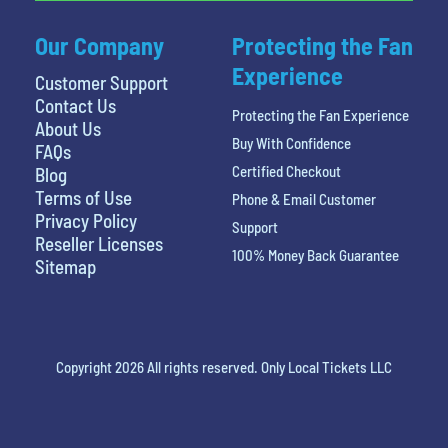
Our Company
Protecting the Fan
Experience
Customer Support
Contact Us
Protecting the Fan Experience
About Us
Buy With Confidence
FAQs
Certified Checkout
Blog
Terms of Use
Phone & Email Customer
Privacy Policy
Support
Reseller Licenses
100% Money Back Guarantee
Sitemap
Copyright 2026 All rights reserved. Only Local Tickets LLC