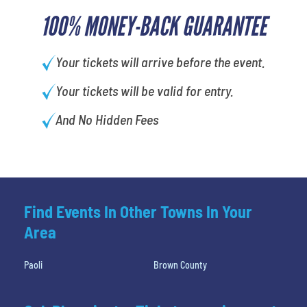
100% MONEY-BACK GUARANTEE
Your tickets will arrive before the event.
Your tickets will be valid for entry.
And No Hidden Fees
Find Events In Other Towns In Your
Area
Paoli
Brown County