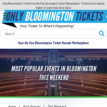
Only Bloomington Tickets is a No Fee Secondary Ticket Marketplace. Ticket prices may be
higher or lower than face value.
ONLY
BLOOMINGTON
TICKETS
Your Ticket To What's Happening!
Calendar
Your No Fee Bloomington Ticket Resale Marketplace.
Concerts
Sports
MOST POPULAR EVENTS IN BLOOMINGTON
Theatre
THIS WEEKEND
Comedy
For Families
Home
Most Popular
This Weekend
You are here: