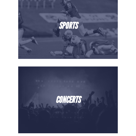
SPORTS
CONCERTS