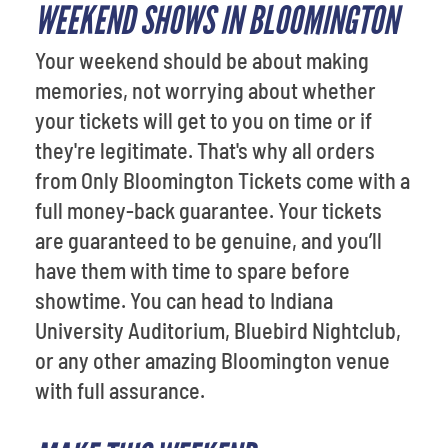
WEEKEND SHOWS IN BLOOMINGTON
Your weekend should be about making
memories, not worrying about whether
your tickets will get to you on time or if
they're legitimate. That's why all orders
from Only Bloomington Tickets come with a
full money-back guarantee. Your tickets
are guaranteed to be genuine, and you’ll
have them with time to spare before
showtime. You can head to Indiana
University Auditorium, Bluebird Nightclub,
or any other amazing Bloomington venue
with full assurance.