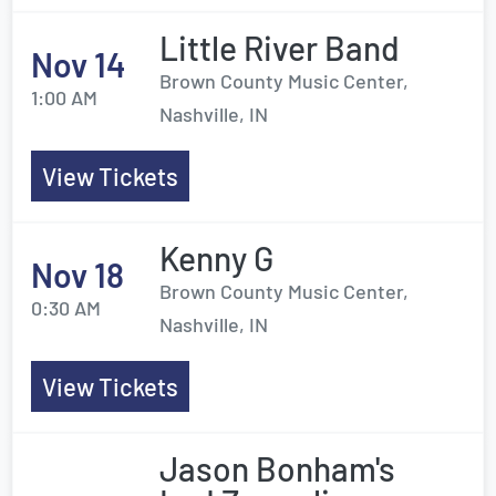
Little River Band
Nov 14
Brown County Music Center,
1:00 AM
Nashville, IN
View Tickets
Kenny G
Nov 18
Brown County Music Center,
0:30 AM
Nashville, IN
View Tickets
Jason Bonham's