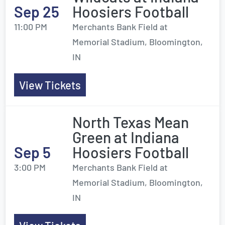
Sep 25
Hoosiers Football
11:00 PM
Merchants Bank Field at
Memorial Stadium, Bloomington,
IN
View Tickets
North Texas Mean
Green at Indiana
Sep 5
Hoosiers Football
3:00 PM
Merchants Bank Field at
Memorial Stadium, Bloomington,
IN