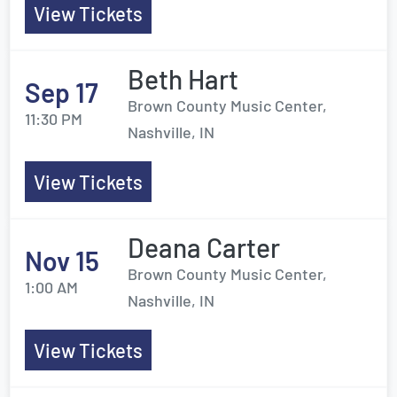
View Tickets
Beth Hart
Sep 17
Brown County Music Center,
11:30 PM
Nashville, IN
View Tickets
Deana Carter
Nov 15
Brown County Music Center,
1:00 AM
Nashville, IN
View Tickets