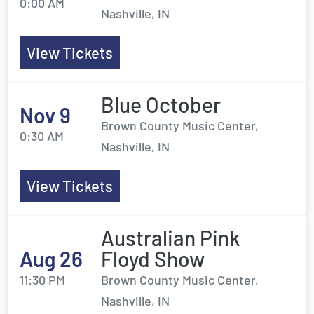
0:00 AM
Nashville, IN
View Tickets
Blue October
Nov 9
Brown County Music Center,
0:30 AM
Nashville, IN
View Tickets
Australian Pink
Aug 26
Floyd Show
11:30 PM
Brown County Music Center,
Nashville, IN