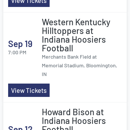
View Tickets
Western Kentucky
Hilltoppers at
Indiana Hoosiers
Sep 19
Football
7:00 PM
Merchants Bank Field at
Memorial Stadium, Bloomington,
IN
View Tickets
Howard Bison at
Indiana Hoosiers
Sep 12
Football