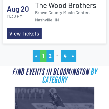
The Wood Brothers
Aug 20
Brown County Music Center,
11:30 PM
Nashville, IN
View Tickets
…
«
1
2
4
»
FIND EVENTS IN BLOOMINGTON
BY
CATEGORY