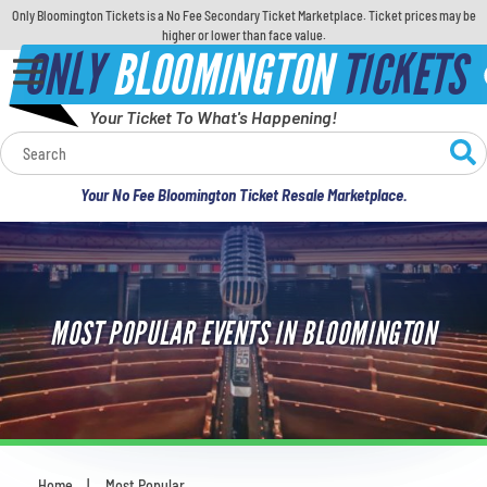
Only Bloomington Tickets is a No Fee Secondary Ticket Marketplace. Ticket prices may be
higher or lower than face value.
ONLY
BLOOMINGTON
TICKETS
Your Ticket To What's Happening!
Calendar
Your No Fee Bloomington Ticket Resale Marketplace.
Concerts
Sports
MOST POPULAR EVENTS IN BLOOMINGTON
Theatre
Comedy
For Families
Home
Most Popular
You are here: