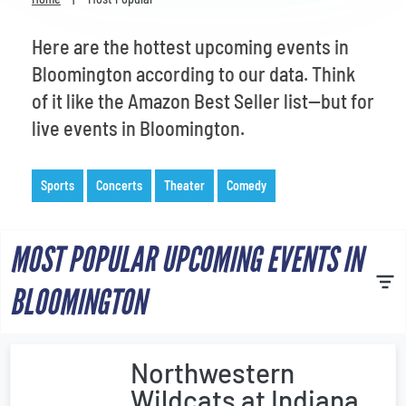
Venues
Here are the hottest upcoming events in
Most Popular
Bloomington according to our data. Think
of it like the Amazon Best Seller list—but for
live events in Bloomington.
Sports
Concerts
Theater
Comedy
MOST POPULAR UPCOMING EVENTS IN
BLOOMINGTON
Northwestern
Wildcats at Indiana