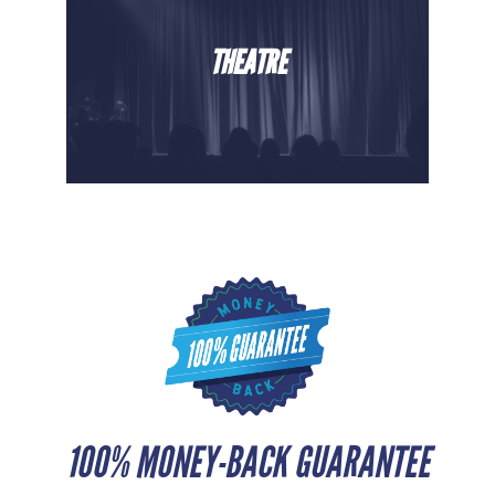
THEATRE
100% MONEY-BACK GUARANTEE