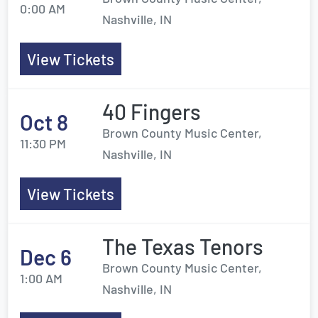
0:00 AM
Nashville, IN
View Tickets
40 Fingers
Oct 8
Brown County Music Center,
11:30 PM
Nashville, IN
View Tickets
The Texas Tenors
Dec 6
Brown County Music Center,
1:00 AM
Nashville, IN