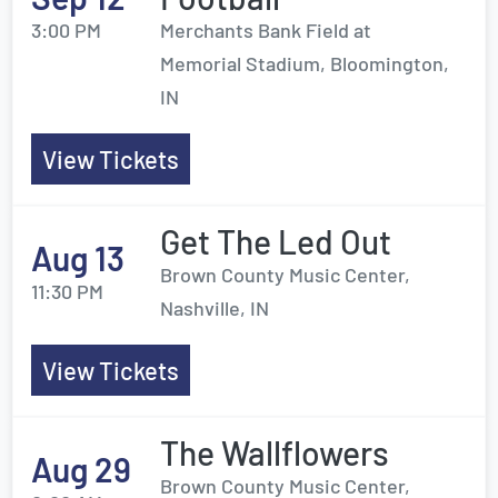
3:00 PM
Merchants Bank Field at
Memorial Stadium, Bloomington,
IN
View Tickets
Get The Led Out
Aug 13
Brown County Music Center,
11:30 PM
Nashville, IN
View Tickets
The Wallflowers
Aug 29
Brown County Music Center,