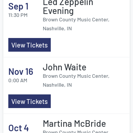
Led Zeppelin
Sep 1
Evening
11:30 PM
Brown County Music Center,
Nashville, IN
View Tickets
John Waite
Nov 16
Brown County Music Center,
0:00 AM
Nashville, IN
View Tickets
Martina McBride
Oct 4
Brown County Music Center,