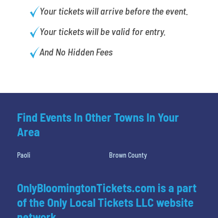
Your tickets will arrive before the event.
Your tickets will be valid for entry.
And No Hidden Fees
Find Events In Other Towns In Your
Area
Paoli
Brown County
OnlyBloomingtonTickets.com is a part
of the Only Local Tickets LLC website
network.