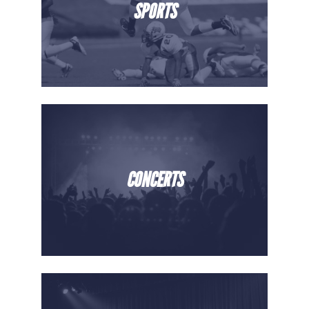
SPORTS
CONCERTS