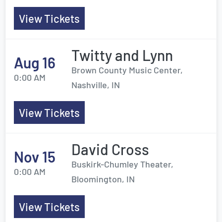
View Tickets
Twitty and Lynn
Aug 16
Brown County Music Center,
0:00 AM
Nashville, IN
View Tickets
David Cross
Nov 15
Buskirk-Chumley Theater,
0:00 AM
Bloomington, IN
View Tickets