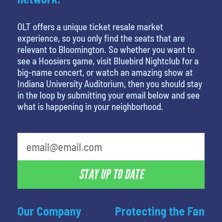
OLT offers a unique ticket resale market
experience, so you only find the seats that are
relevant to Bloomington. So whether you want to
see a Hoosiers game, visit Bluebird Nightclub for a
big-name concert, or watch an amazing show at
Indiana University Auditorium, then you should stay
in the loop by submitting your email below and see
what is happening in your neighborhood.
STAY UP TO DATE
Our Company
Protecting the Fan