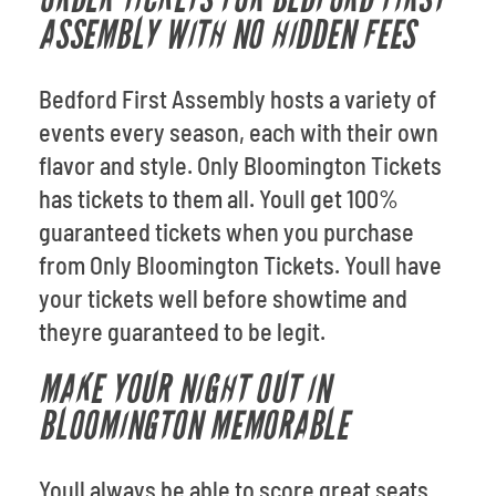
ASSEMBLY WITH NO HIDDEN FEES
Bedford First Assembly hosts a variety of
events every season, each with their own
flavor and style. Only Bloomington Tickets
has tickets to them all. Youll get 100%
guaranteed tickets when you purchase
from Only Bloomington Tickets. Youll have
your tickets well before showtime and
theyre guaranteed to be legit.
MAKE YOUR NIGHT OUT IN
BLOOMINGTON MEMORABLE
Youll always be able to score great seats