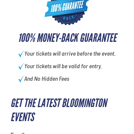
100% MONEY-BACK GUARANTEE
Your tickets will arrive before the event.
Your tickets will be valid for entry.
And No Hidden Fees
GET THE LATEST BLOOMINGTON
EVENTS