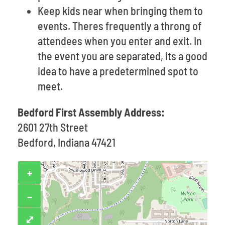
Keep kids near when bringing them to
events. Theres frequently a throng of
attendees when you enter and exit. In
the event you are separated, its a good
idea to have a predetermined spot to
meet.
Bedford First Assembly Address:
2601 27th Street
Bedford, Indiana 47421
+
−
⤢