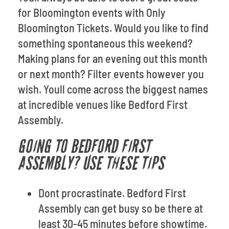
for Bloomington events with Only
Bloomington Tickets. Would you like to find
something spontaneous this weekend?
Making plans for an evening out this month
or next month? Filter events however you
wish. Youll come across the biggest names
at incredible venues like Bedford First
Assembly.
GOING TO BEDFORD FIRST
ASSEMBLY? USE THESE TIPS
Dont procrastinate. Bedford First
Assembly can get busy so be there at
least 30-45 minutes before showtime.