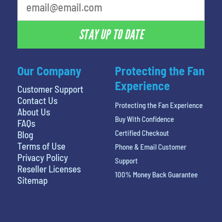
STAY UP TO DATE
Our Company
Protecting the Fan
Experience
Customer Support
Contact Us
Protecting the Fan Experience
About Us
Buy With Confidence
FAQs
Certified Checkout
Blog
Terms of Use
Phone & Email Customer
Privacy Policy
Support
Reseller Licenses
100% Money Back Guarantee
Sitemap