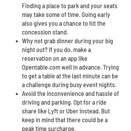
Finding a place to park and your seats
may take some of time. Going early
also gives you a chance to hit the
concession stand.
Why not grab dinner during your big
night out? If you do, make a
reservation on an app like
Opentable.com well in advance. Trying
to get a table at the last minute can be
a challenge during busy event nights.
Avoid the inconvenience and hassle of
driving and parking. Opt for a ride
share like Lyft or Uber instead. But
keep in mind that there could be a
peak time surcharge.