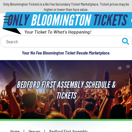
Only Bloomington Tickets is a No Fee Secondary Ticket Marketplace. Ticket prices may be
higher or lower than face value.
ONLY
BLOOMINGTON
TICKETS
Your Ticket To What's Happening!
Calendar
Your No Fee Bloomington Ticket Resale Marketplace.
Concerts
Sports
BEDFORD FIRST ASSEMBLY SCHEDULE &
Theatre
TICKETS
Comedy
For Families
Home
Venues
Bedford First Assembly
You are here: