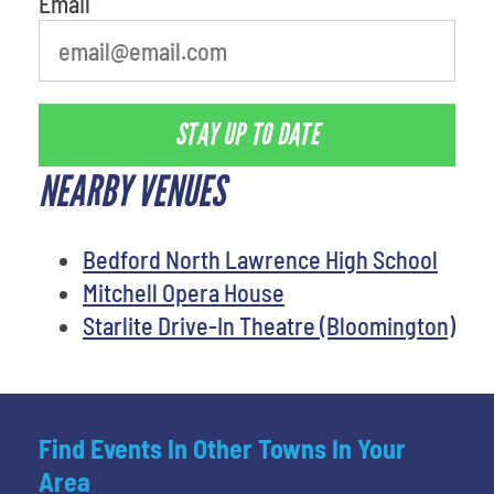
Email
STAY UP TO DATE
NEARBY VENUES
Bedford North Lawrence High School
Mitchell Opera House
Starlite Drive-In Theatre (Bloomington)
Find Events In Other Towns In Your
Area