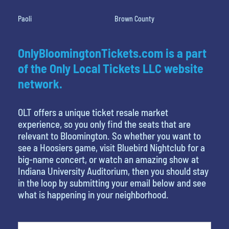
Paoli
Brown County
OnlyBloomingtonTickets.com is a part
of the Only Local Tickets LLC website
network.
OLT offers a unique ticket resale market
experience, so you only find the seats that are
relevant to Bloomington. So whether you want to
see a Hoosiers game, visit Bluebird Nightclub for a
big-name concert, or watch an amazing show at
Indiana University Auditorium, then you should stay
in the loop by submitting your email below and see
what is happening in your neighborhood.
What is your least favorite food