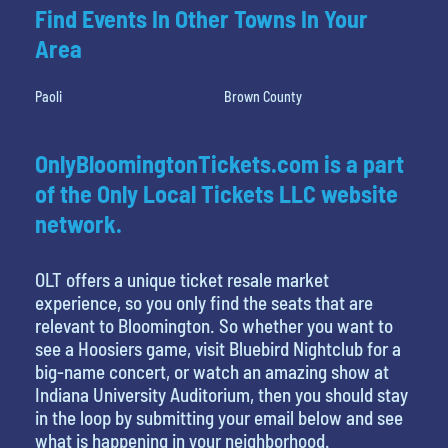
Find Events In Other Towns In Your
Area
Paoli
Brown County
OnlyBloomingtonTickets.com is a part
of the Only Local Tickets LLC website
network.
OLT offers a unique ticket resale market
experience, so you only find the seats that are
relevant to Bloomington. So whether you want to
see a Hoosiers game, visit Bluebird Nightclub for a
big-name concert, or watch an amazing show at
Indiana University Auditorium, then you should stay
in the loop by submitting your email below and see
what is happening in your neighborhood.