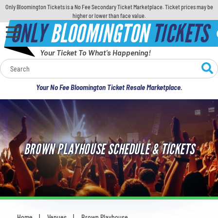
Only Bloomington Tickets is a No Fee Secondary Ticket Marketplace. Ticket prices may be
higher or lower than face value.
ONLY
BLOOMINGTON
TICKETS
Your Ticket To What's Happening!
Calendar
Your No Fee Bloomington Ticket Resale Marketplace.
Concerts
Sports
BROWN PLAYHOUSE SCHEDULE & TICKETS
Theatre
Comedy
For Families
Home
Venues
Brown Playhouse
You are here: