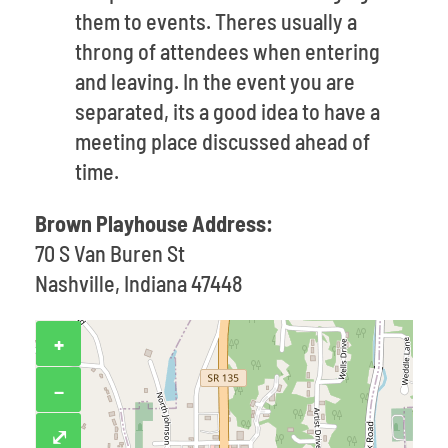
them to events. Theres usually a
throng of attendees when entering
and leaving. In the event you are
separated, its a good idea to have a
meeting place discussed ahead of
time.
Brown Playhouse Address:
70 S Van Buren St
Nashville, Indiana 47448
+
−
⤢