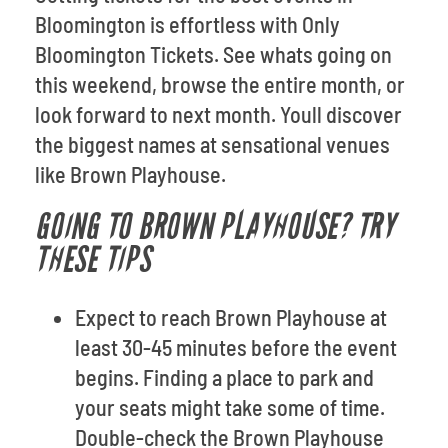
Bloomington is effortless with Only
Bloomington Tickets. See whats going on
this weekend, browse the entire month, or
look forward to next month. Youll discover
the biggest names at sensational venues
like Brown Playhouse.
GOING TO BROWN PLAYHOUSE? TRY
THESE TIPS
Expect to reach Brown Playhouse at
least 30-45 minutes before the event
begins. Finding a place to park and
your seats might take some of time.
Double-check the Brown Playhouse