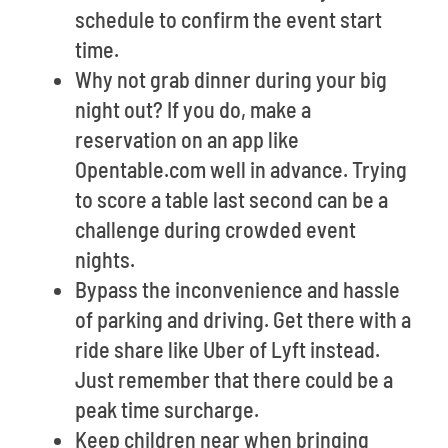
schedule to confirm the event start
time.
Why not grab dinner during your big
night out? If you do, make a
reservation on an app like
Opentable.com well in advance. Trying
to score a table last second can be a
challenge during crowded event
nights.
Bypass the inconvenience and hassle
of parking and driving. Get there with a
ride share like Uber of Lyft instead.
Just remember that there could be a
peak time surcharge.
Keep children near when bringing