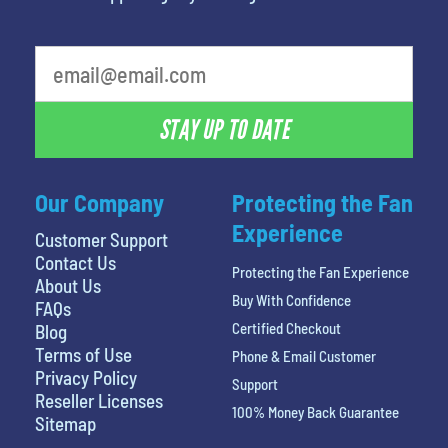
What's your favorite food
STAY UP TO DATE
Our Company
Protecting the Fan
Experience
Customer Support
Contact Us
Protecting the Fan Experience
About Us
Buy With Confidence
FAQs
Certified Checkout
Blog
Terms of Use
Phone & Email Customer
Privacy Policy
Support
Reseller Licenses
100% Money Back Guarantee
Sitemap