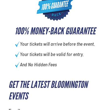
100% MONEY-BACK GUARANTEE
Your tickets will arrive before the event.
Your tickets will be valid for entry.
And No Hidden Fees
GET THE LATEST BLOOMINGTON
What is your favorite
movie
EVENTS