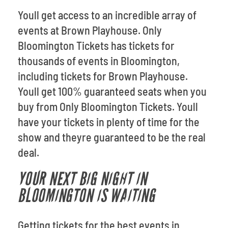
Youll get access to an incredible array of
events at Brown Playhouse. Only
Bloomington Tickets has tickets for
thousands of events in Bloomington,
including tickets for Brown Playhouse.
Youll get 100% guaranteed seats when you
buy from Only Bloomington Tickets. Youll
have your tickets in plenty of time for the
show and theyre guaranteed to be the real
deal.
YOUR NEXT BIG NIGHT IN
BLOOMINGTON IS WAITING
Getting tickets for the best events in