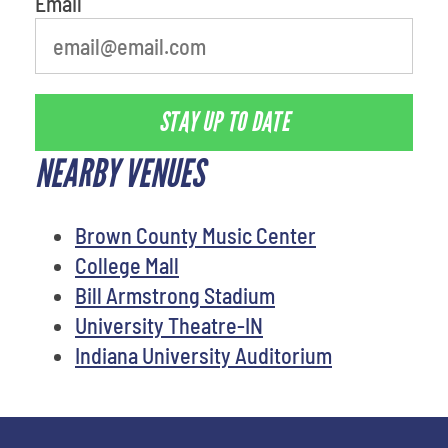
Email
STAY UP TO DATE
NEARBY VENUES
Brown County Music Center
College Mall
Bill Armstrong Stadium
University Theatre-IN
Indiana University Auditorium