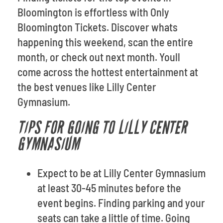
Bloomington is effortless with Only
Bloomington Tickets. Discover whats
happening this weekend, scan the entire
month, or check out next month. Youll
come across the hottest entertainment at
the best venues like Lilly Center
Gymnasium.
TIPS FOR GOING TO LILLY CENTER
GYMNASIUM
Expect to be at Lilly Center Gymnasium
at least 30-45 minutes before the
event begins. Finding parking and your
seats can take a little of time. Going