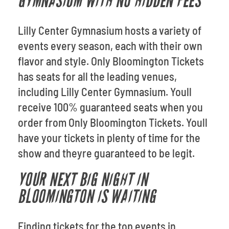
GYMNASIUM WITH NO HIDDEN FEES
Lilly Center Gymnasium hosts a variety of
events every season, each with their own
flavor and style. Only Bloomington Tickets
has seats for all the leading venues,
including Lilly Center Gymnasium. Youll
receive 100% guaranteed seats when you
order from Only Bloomington Tickets. Youll
have your tickets in plenty of time for the
show and theyre guaranteed to be legit.
YOUR NEXT BIG NIGHT IN
BLOOMINGTON IS WAITING
Finding tickets for the top events in