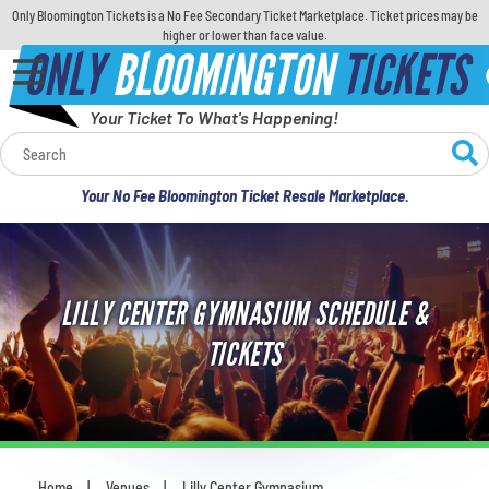
Only Bloomington Tickets is a No Fee Secondary Ticket Marketplace. Ticket prices may be
higher or lower than face value.
ONLY
BLOOMINGTON
TICKETS
Your Ticket To What's Happening!
Calendar
Your No Fee Bloomington Ticket Resale Marketplace.
Concerts
Sports
LILLY CENTER GYMNASIUM SCHEDULE &
Theatre
TICKETS
Comedy
For Families
Home
Venues
Lilly Center Gymnasium
You are here: