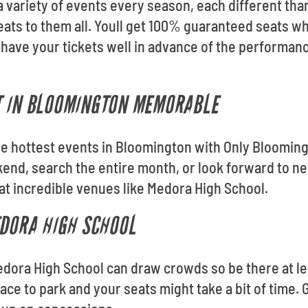
 variety of events every season, each different than
ats to them all. Youll get 100% guaranteed seats w
 have your tickets well in advance of the performa
T IN BLOOMINGTON MEMORABLE
 the hottest events in Bloomington with Only Bloomin
nd, search the entire month, or look forward to ne
at incredible venues like Medora High School.
EDORA HIGH SCHOOL
edora High School can draw crowds so be there at le
lace to park and your seats might take a bit of time. 