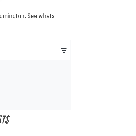
loomington. See whats
STS