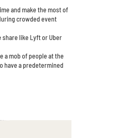
time and make the most of
e during crowded event
 share like Lyft or Uber
be a mob of people at the
a to have a predetermined