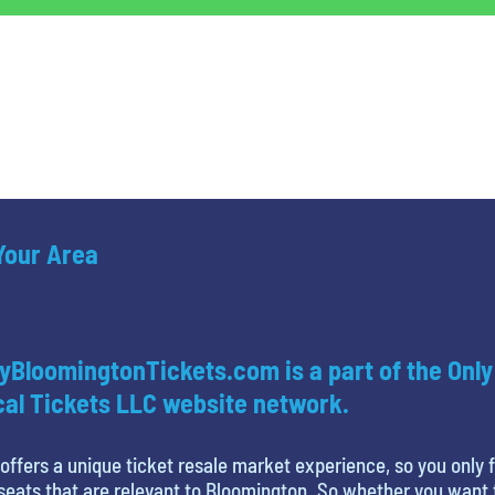
 Your Area
yBloomingtonTickets.com is a part of the Only
al Tickets LLC website network.
offers a unique ticket resale market experience, so you only 
seats that are relevant to Bloomington. So whether you want 