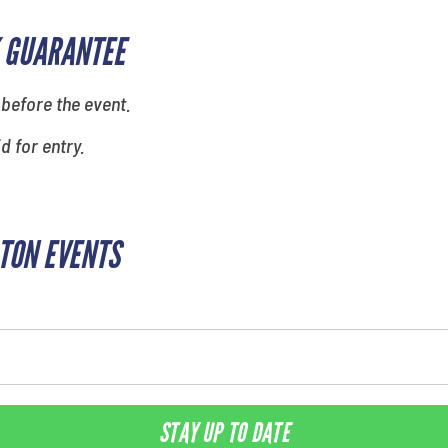
 GUARANTEE
 before the event.
id for entry.
TON EVENTS
STAY UP TO DATE