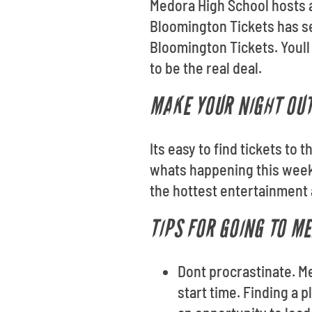
Medora High School hosts a
Bloomington Tickets has se
Bloomington Tickets. Youll
to be the real deal.
MAKE YOUR NIGHT OU
Its easy to find tickets to
whats happening this weeke
the hottest entertainment 
TIPS FOR GOING TO M
Dont procrastinate. M
start time. Finding a p