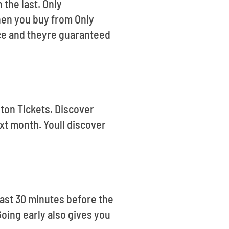
 the last. Only
hen you buy from Only
nce and theyre guaranteed
gton Tickets. Discover
xt month. Youll discover
ast 30 minutes before the
Going early also gives you