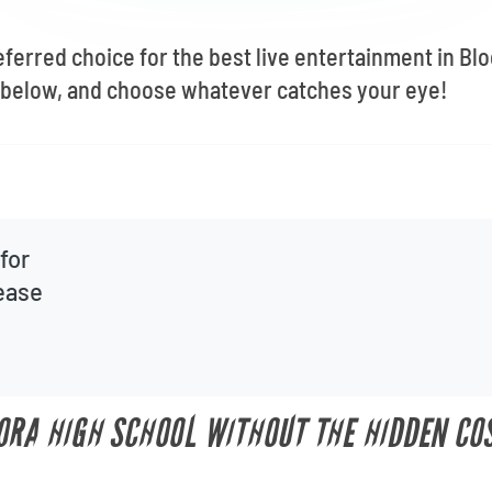
eferred choice for the best live entertainment in B
below, and choose whatever catches your eye!
for
lease
ORA HIGH SCHOOL WITHOUT THE HIDDEN CO