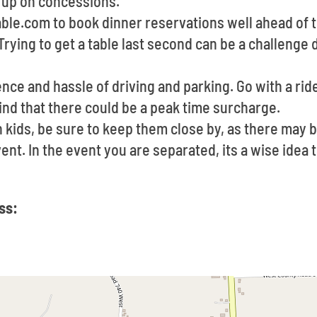
d up on concessions.
able.com to book dinner reservations well ahead of 
Trying to get a table last second can be a challeng
ce and hassle of driving and parking. Go with a ride
ind that there could be a peak time surcharge.
h kids, be sure to keep them close by, as there may 
vent. In the event you are separated, its a wise ide
ss: