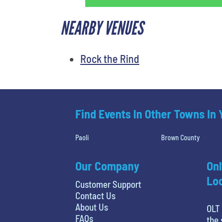
NEARBY VENUES
Rock the Rind
Find Events In Other Towns In
Paoli
Brown County
Our Company
Onl
Loc
Customer Support
Contact Us
About Us
OLT 
FAQs
the 