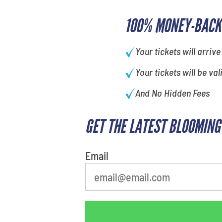
100% MONEY-BACK
Your tickets will arrive
Your tickets will be val
And No Hidden Fees
GET THE LATEST BLOOMING
What's your favorite food
Email