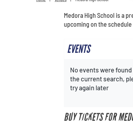
Medora High School is a pr
upcoming on the schedule 
EVENTS
No events were found 
the current search, p
try again later
BUY TICKETS FOR MED