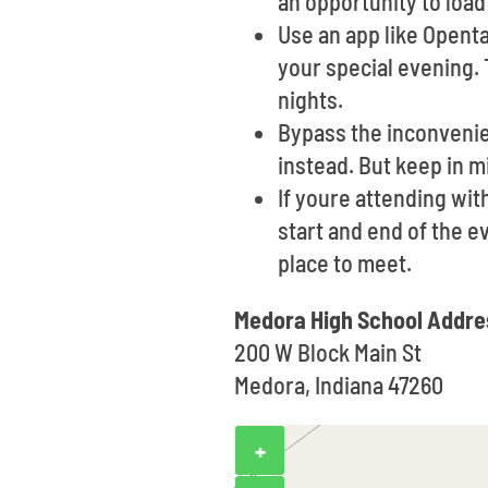
an opportunity to loa
Use an app like Opent
your special evening. 
nights.
Bypass the inconvenien
instead. But keep in m
If youre attending wit
start and end of the e
place to meet.
Medora High School Addre
200 W Block Main St
Medora, Indiana 47260
+