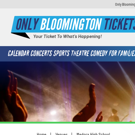
Only Blooming
ONLY
BLOOMINGTON
TICKET
Your Ticket To What's Happening!
CALENDAR
CONCERTS
SPORTS
THEATRE
COMEDY
FOR FAMILIE
Home
Venues
Medora High School
You are here: