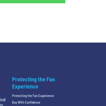
Protecting the Fan
Experience
Protecting the Fan Experience
find
Buy With Confidence
to