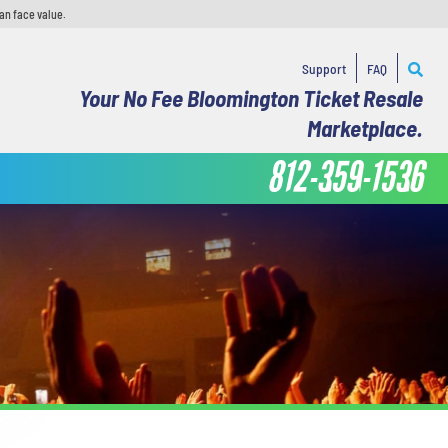
an face value.
Support
FAQ
Your No Fee Bloomington Ticket Resale
Marketplace.
812-359-1536