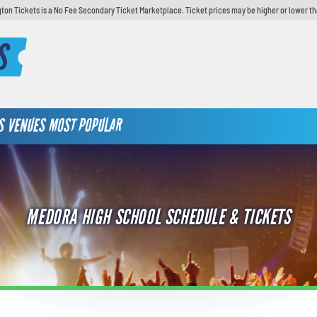
ton Tickets is a No Fee Secondary Ticket Marketplace. Ticket prices may be higher or lower th
S
S
VENUES
MOST POPULAR
MEDORA HIGH SCHOOL SCHEDULE & TICKETS