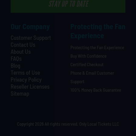
STAY UP TO DATE
Our Company
Protecting the Fan
Experience
Customer Support
Contact Us
Protecting the Fan Experience
About Us
Buy With Confidence
FAQs
Certified Checkout
Blog
Terms of Use
Phone & Email Customer
Privacy Policy
Support
Reseller Licenses
100% Money Back Guarantee
Sitemap
Copyright 2026 All rights reserved. Only Local Tickets LLC