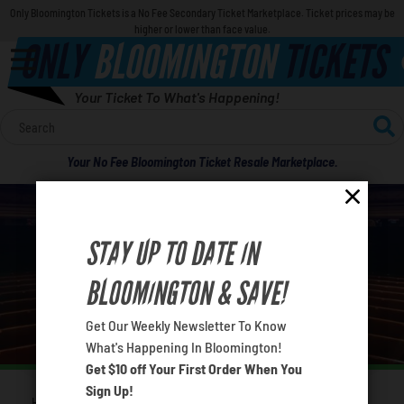
Only Bloomington Tickets is a No Fee Secondary Ticket Marketplace. Ticket prices may be
higher or lower than face value.
ONLY
BLOOMINGTON
TICKETS
Your Ticket To What's Happening!
Calendar
Your No Fee Bloomington Ticket Resale Marketplace.
Concerts
Sports
STAY UP TO DATE IN
BLOOMINGTON CONCERTS IN APRIL 2026
Theatre
BLOOMINGTON & SAVE!
What's your favorite rocket
Comedy
Get Our Weekly Newsletter To Know
What's Happening In Bloomington!
Get $10 off Your First Order When You
For Families
Sign Up!
Home
Concerts
April Concerts
You are here: