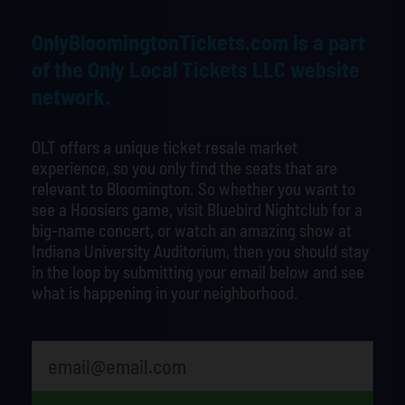
OnlyBloomingtonTickets.com is a part
of the Only Local Tickets LLC website
network.
OLT offers a unique ticket resale market
experience, so you only find the seats that are
relevant to Bloomington. So whether you want to
see a Hoosiers game, visit Bluebird Nightclub for a
big-name concert, or watch an amazing show at
Indiana University Auditorium, then you should stay
in the loop by submitting your email below and see
what is happening in your neighborhood.
What's your least favorite color