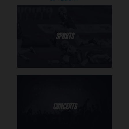
SPORTS
CONCERTS