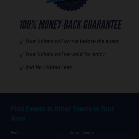
100% MONEY-BACK GUARANTEE
Your tickets will arrive before the event.
Your tickets will be valid for entry.
And No Hidden Fees
Find Events In Other Towns In Your
Area
Paoli
Brown County