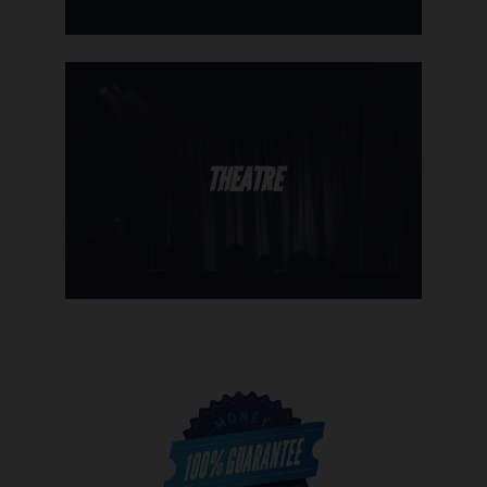
THEATRE