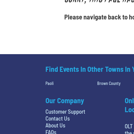
Please navigate back to ho
Find Events In Other Towns In
Paoli
Brown County
Our Company
Onl
Loc
Customer Support
Contact Us
About Us
OLT 
FAQs
the 