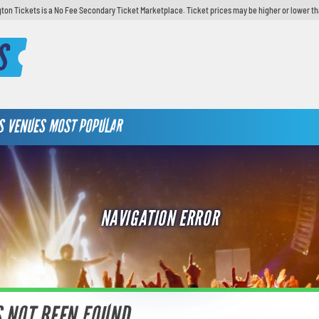
ton Tickets is a No Fee Secondary Ticket Marketplace. Ticket prices may be higher or lower th
S
S
VENUES
MOST POPULAR
NAVIGATION ERROR
S NOT BEEN FOUND.