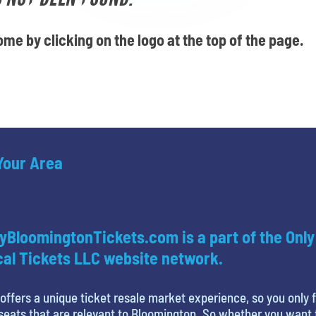
me by clicking on the logo at the top of the page.
 Your Area
yBloomingtonTickets.com is a part of the Only
al Tickets LLC website network.
offers a unique ticket resale market experience, so you only 
seats that are relevant to Bloomington. So whether you want 