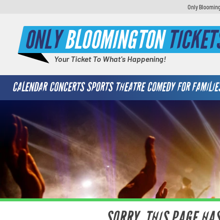
Only Blooming
ONLY
BLOOMINGTON
TICKET
Your Ticket To What's Happening!
CALENDAR
CONCERTS
SPORTS
THEATRE
COMEDY
FOR FAMILIE
SORRY, THIS PAGE HA