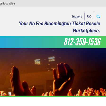
an face value.
Support
FAQ
Your No Fee Bloomington Ticket Resale
Marketplace.
812-359-1536