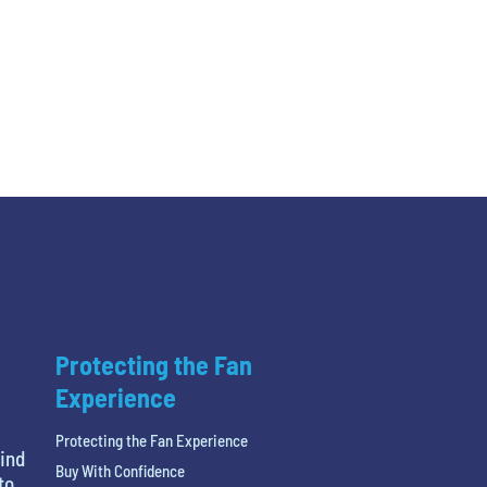
Protecting the Fan
Experience
Protecting the Fan Experience
find
Buy With Confidence
to