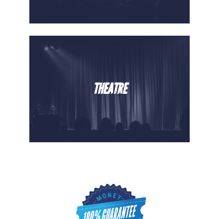
THEATRE