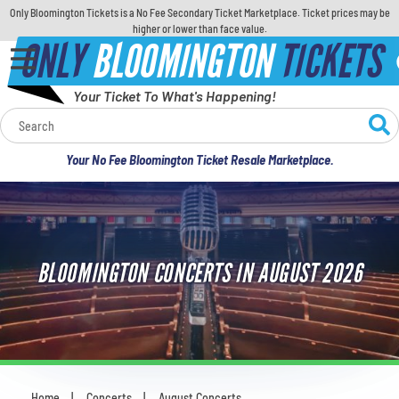
Only Bloomington Tickets is a No Fee Secondary Ticket Marketplace. Ticket prices may be
higher or lower than face value.
ONLY
BLOOMINGTON
TICKETS
Your Ticket To What's Happening!
Calendar
Your No Fee Bloomington Ticket Resale Marketplace.
Concerts
Sports
BLOOMINGTON CONCERTS IN AUGUST 2026
Theatre
Comedy
For Families
Home
Concerts
August Concerts
You are here: