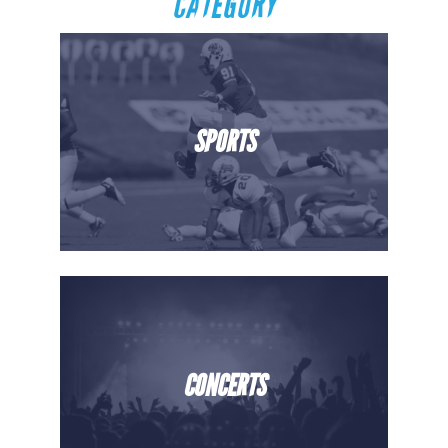
CATEGORY
SPORTS
CONCERTS