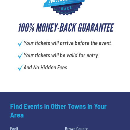
100% MONEY-BACK GUARANTEE
Your tickets will arrive before the event.
Your tickets will be valid for entry.
And No Hidden Fees
Find Events In Other Towns In Your
Area
Paoli
Brown County