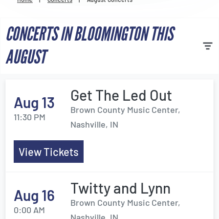
Venues
CONCERTS IN BLOOMINGTON THIS
Most Popular
AUGUST
Get The Led Out
Aug 13
Brown County Music Center,
11:30 PM
Nashville, IN
View Tickets
Twitty and Lynn
Aug 16
Brown County Music Center,
0:00 AM
Nashville, IN