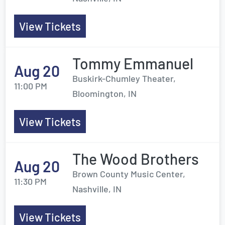
View Tickets
Tommy Emmanuel
Aug 20
Buskirk-Chumley Theater,
11:00 PM
Bloomington, IN
View Tickets
The Wood Brothers
Aug 20
Brown County Music Center,
11:30 PM
Nashville, IN
View Tickets