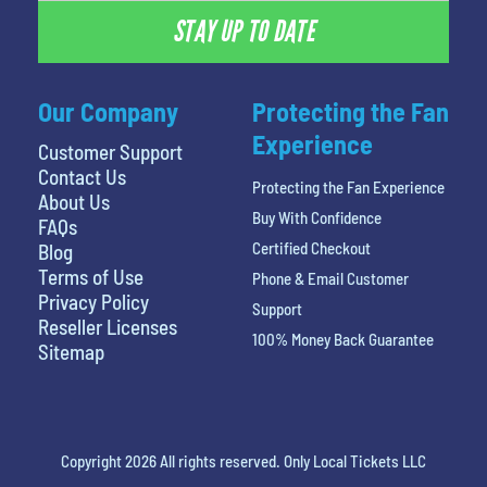
STAY UP TO DATE
Our Company
Protecting the Fan
Experience
Customer Support
Contact Us
Protecting the Fan Experience
About Us
Buy With Confidence
FAQs
Certified Checkout
Blog
Terms of Use
Phone & Email Customer
Privacy Policy
Support
Reseller Licenses
100% Money Back Guarantee
Sitemap
Copyright 2026 All rights reserved. Only Local Tickets LLC