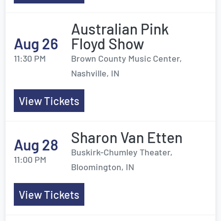
Australian Pink
Aug 26
Floyd Show
11:30 PM
Brown County Music Center,
Nashville, IN
View Tickets
Sharon Van Etten
Aug 28
Buskirk-Chumley Theater,
11:00 PM
Bloomington, IN
View Tickets