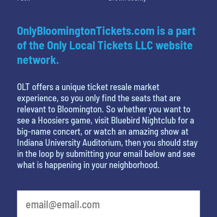
OnlyBloomingtonTickets.com is a part
of the Only Local Tickets LLC website
network.
OLT offers a unique ticket resale market
experience, so you only find the seats that are
relevant to Bloomington. So whether you want to
see a Hoosiers game, visit Bluebird Nightclub for a
big-name concert, or watch an amazing show at
Indiana University Auditorium, then you should stay
in the loop by submitting your email below and see
what is happening in your neighborhood.
What's your least favorite person