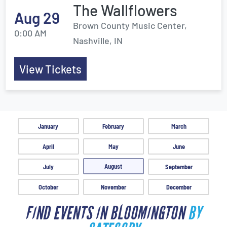
The Wallflowers
Aug 29
Brown County Music Center,
0:00 AM
Nashville, IN
View Tickets
January
February
March
April
May
June
August
July
September
October
November
December
FIND EVENTS IN BLOOMINGTON
BY