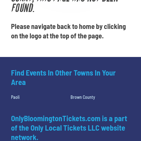
Venues
FOUND.
Most Popular
Please navigate back to home by clicking
on the logo at the top of the page.
Find Events In Other Towns In Your
Area
Paoli
Brown County
OnlyBloomingtonTickets.com is a part
of the Only Local Tickets LLC website
network.