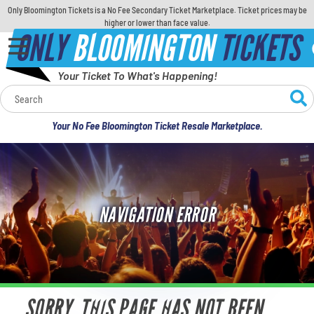
Only Bloomington Tickets is a No Fee Secondary Ticket Marketplace. Ticket prices may be
higher or lower than face value.
ONLY
BLOOMINGTON
TICKETS
Your Ticket To What's Happening!
Calendar
Your No Fee Bloomington Ticket Resale Marketplace.
Concerts
Sports
NAVIGATION ERROR
Theatre
Comedy
For Families
SORRY, THIS PAGE HAS NOT BEEN