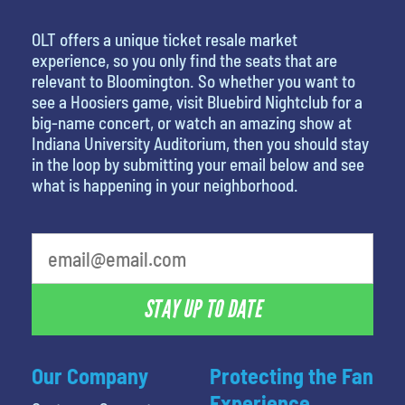
OLT offers a unique ticket resale market
experience, so you only find the seats that are
relevant to Bloomington. So whether you want to
see a Hoosiers game, visit Bluebird Nightclub for a
big-name concert, or watch an amazing show at
Indiana University Auditorium, then you should stay
in the loop by submitting your email below and see
what is happening in your neighborhood.
What's your least favorite rocket
STAY UP TO DATE
Our Company
Protecting the Fan
Experience