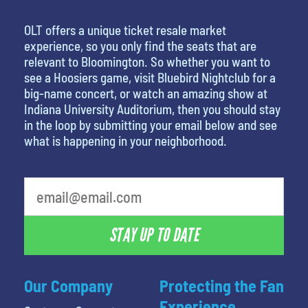
OLT offers a unique ticket resale market
experience, so you only find the seats that are
relevant to Bloomington. So whether you want to
see a Hoosiers game, visit Bluebird Nightclub for a
big-name concert, or watch an amazing show at
Indiana University Auditorium, then you should stay
in the loop by submitting your email below and see
what is happening in your neighborhood.
What is your least favorite rocket
STAY UP TO DATE
Our Company
Protecting the Fan
Experience