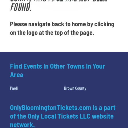
Venues
FOUND.
Most Popular
Please navigate back to home by clicking
on the logo at the top of the page.
Find Events In Other Towns In Your
Area
Paoli
Brown County
OnlyBloomingtonTickets.com is a part
of the Only Local Tickets LLC website
network.