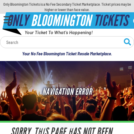
Only Bloomington Tickets is a No Fee Secondary Ticket Marketplace. Ticket prices may be
higher or lower than face value.
ONLY
BLOOMINGTON
TICKETS
Your Ticket To What's Happening!
Calendar
Your No Fee Bloomington Ticket Resale Marketplace.
Concerts
Sports
NAVIGATION ERROR
Theatre
Comedy
For Families
SORRY, THIS PAGE HAS NOT BEEN